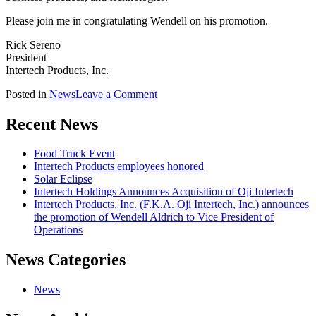
Please join me in congratulating Wendell on his promotion.
Rick Sereno
President
Intertech Products, Inc.
on
Posted in
News
Leave a Comment
Intertech
Products,
Recent News
Inc.
(F.K.A.
Food Truck Event
Oji
Intertech Products employees honored
Intertech,
Solar Eclipse
Inc.)
Intertech Holdings Announces Acquisition of Oji Intertech
announces
Intertech Products, Inc. (F.K.A. Oji Intertech, Inc.) announces
the
the promotion of Wendell Aldrich to Vice President of
promotion
Operations
of
Wendell
News Categories
Aldrich
to
Vice
News
President
of