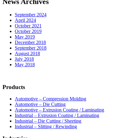
News Archives
Operations
September 2024
April 2024
October 2021
October 2019
May 2019
December 2018
September 2018
August 2018
July 2018
May 2018
Products
Automotive – Compression Molding
Automotive – Die Cutting
Automotive – Extrusion Coating / Laminating
Industrial – Extrusion Coating / Laminating
Industrial – Die Cutting / Sheeting
Industrial – Slitting / Rewinding