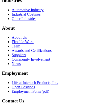
Industries
Automotive Industry
Industrial Coatings
Other Industries
About
About Us
Flexible Work
Team
Awards and Certifications
Suppliers
Community Involvement
News
Employment
Life at Intertech Products, Inc.
Open Positions
Employment Form (pdf)
Contact Us