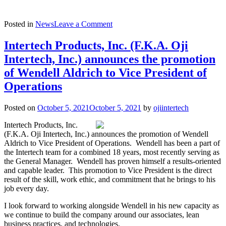
on
Posted in
News
Leave a Comment
Intertech
Holdings
Intertech Products, Inc. (F.K.A. Oji
Announces
Intertech, Inc.) announces the promotion
Acquisition
of
of Wendell Aldrich to Vice President of
Oji
Operations
Intertech
Posted on
October 5, 2021
October 5, 2021
by
ojiintertech
Intertech Products, Inc.
(F.K.A. Oji Intertech, Inc.) announces the promotion of Wendell
Aldrich to Vice President of Operations. Wendell has been a part of
the Intertech team for a combined 18 years, most recently serving as
the General Manager. Wendell has proven himself a results-oriented
and capable leader. This promotion to Vice President is the direct
result of the skill, work ethic, and commitment that he brings to his
job every day.
I look forward to working alongside Wendell in his new capacity as
we continue to build the company around our associates, lean
business practices, and technologies.