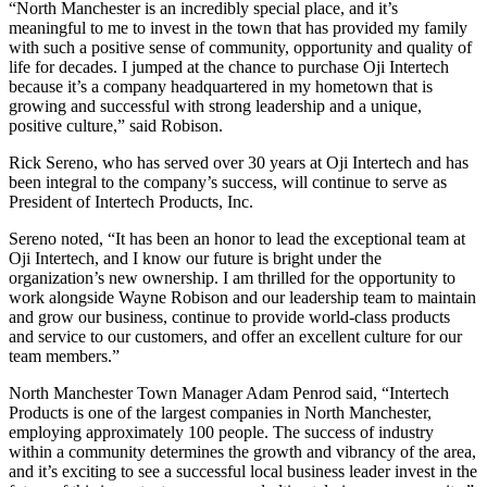
“North Manchester is an incredibly special place, and it’s
meaningful to me to invest in the town that has provided my family
with such a positive sense of community, opportunity and quality of
life for decades. I jumped at the chance to purchase Oji Intertech
because it’s a company headquartered in my hometown that is
growing and successful with strong leadership and a unique,
positive culture,” said Robison.
Rick Sereno, who has served over 30 years at Oji Intertech and has
been integral to the company’s success, will continue to serve as
President of Intertech Products, Inc.
Sereno noted, “It has been an honor to lead the exceptional team at
Oji Intertech, and I know our future is bright under the
organization’s new ownership. I am thrilled for the opportunity to
work alongside Wayne Robison and our leadership team to maintain
and grow our business, continue to provide world-class products
and service to our customers, and offer an excellent culture for our
team members.”
North Manchester Town Manager Adam Penrod said, “Intertech
Products is one of the largest companies in North Manchester,
employing approximately 100 people. The success of industry
within a community determines the growth and vibrancy of the area,
and it’s exciting to see a successful local business leader invest in the