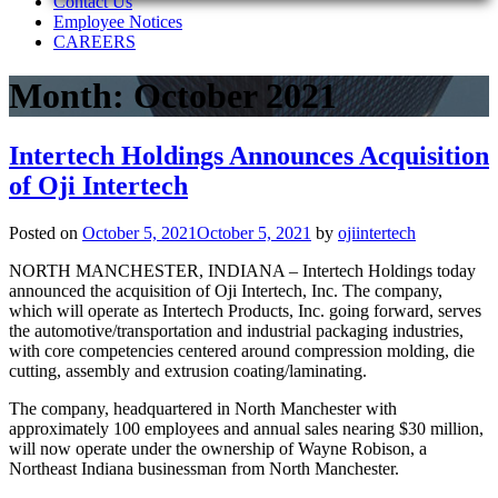
Contact Us
Employee Notices
CAREERS
Month:
October 2021
Intertech Holdings Announces Acquisition
of Oji Intertech
Posted on
October 5, 2021
October 5, 2021
by
ojiintertech
NORTH MANCHESTER, INDIANA – Intertech Holdings today
announced the acquisition of Oji Intertech, Inc. The company,
which will operate as Intertech Products, Inc. going forward, serves
the automotive/transportation and industrial packaging industries,
with core competencies centered around compression molding, die
cutting, assembly and extrusion coating/laminating.
The company, headquartered in North Manchester with
approximately 100 employees and annual sales nearing $30 million,
will now operate under the ownership of Wayne Robison, a
Northeast Indiana businessman from North Manchester.