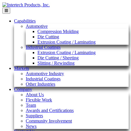
Skip
to
content
Capabilities
Automotive
Compression Molding
Die Cutting
Extrusion Coating / Laminating
Industrial Coatings
Extrusion Coating / Laminating
Die Cutting / Sheeting
Slitting / Rewinding
Markets
Automotive Industry
Industrial Coatings
Other Industries
Company
About Us
Flexible Work
Team
Awards and Certifications
Suppliers
Community Involvement
News