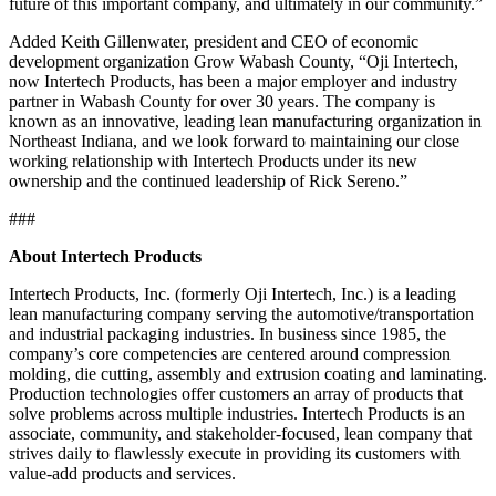
future of this important company, and ultimately in our community.”
Added Keith Gillenwater, president and CEO of economic
development organization Grow Wabash County, “Oji Intertech,
now Intertech Products, has been a major employer and industry
partner in Wabash County for over 30 years. The company is
known as an innovative, leading lean manufacturing organization in
Northeast Indiana, and we look forward to maintaining our close
working relationship with Intertech Products under its new
ownership and the continued leadership of Rick Sereno.”
###
About Intertech Products
Intertech Products, Inc. (formerly Oji Intertech, Inc.) is a leading
lean manufacturing company serving the automotive/transportation
and industrial packaging industries. In business since 1985, the
company’s core competencies are centered around compression
molding, die cutting, assembly and extrusion coating and laminating.
Production technologies offer customers an array of products that
solve problems across multiple industries. Intertech Products is an
associate, community, and stakeholder-focused, lean company that
strives daily to flawlessly execute in providing its customers with
value-add products and services.